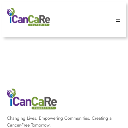
Changing Lives. Empowering Communities. Creating a
Cancer-Free Tomorrow.