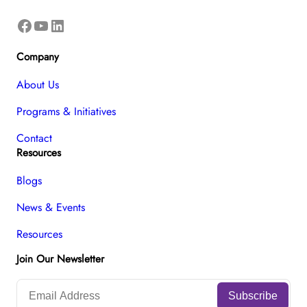
Facebook
YouTube
LinkedIn
Company
About Us
Programs & Initiatives
Contact
Resources
Blogs
News & Events
Resources
Join Our Newsletter