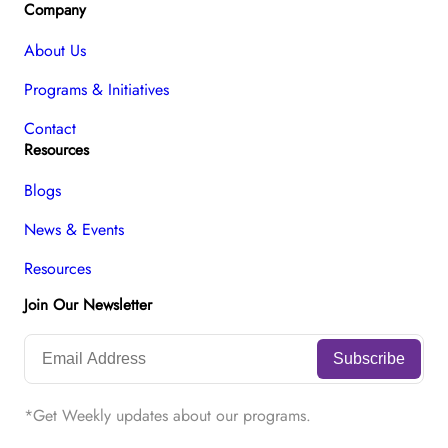
Company
About Us
Programs & Initiatives
Contact
Resources
Blogs
News & Events
Resources
Join Our Newsletter
*Get Weekly updates about our programs.