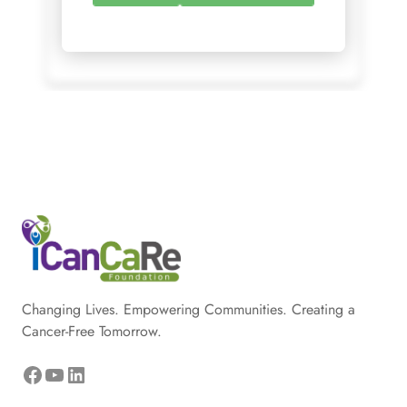
Changing Lives. Empowering Communities. Creating a
Cancer-Free Tomorrow.
Facebook
YouTube
LinkedIn