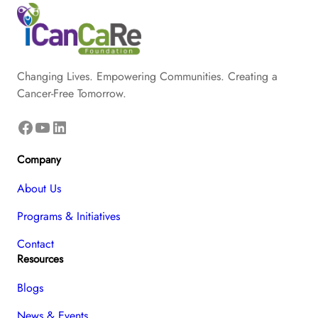
Changing Lives. Empowering Communities. Creating a
Cancer-Free Tomorrow.
Facebook
YouTube
LinkedIn
Company
About Us
Programs & Initiatives
Contact
Resources
Blogs
News & Events