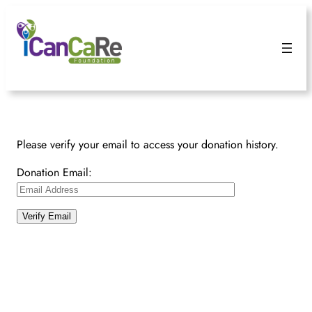
Please verify your email to access your donation history.
Donation Email: